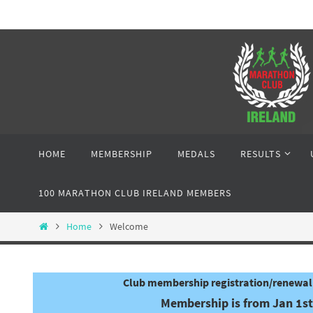
Skip
to
content
Skip
HOME
MEMBERSHIP
MEDALS
RESULTS
to
content
100 MARATHON CLUB IRELAND MEMBERS
Home
Home
Welcome
Club membership registration/renewal 
Membership is from Jan 1st