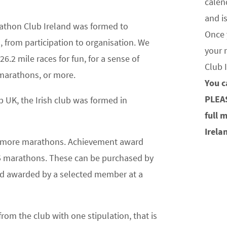
calen
and i
athon Club Ireland was formed to
Once 
 from participation to organisation. We
your 
6.2 mile races for fun, for a sense of
Club 
marathons, or more.
You c
PLEA
 UK, the Irish club was formed in
full 
Irela
or more marathons. Achievement award
75 marathons. These can be purchased by
and awarded by a selected member at a
om the club with one stipulation, that is