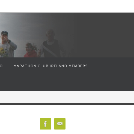
FO
MARATHON CLUB IRELAND MEMBERS