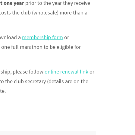
t one year
prior to the year they receive
 costs the club (wholesale) more than a
download a
membership form
or
one full marathon to be eligible for
ship, please follow
online renewal link
or
o the club secretary (details are on the
te.