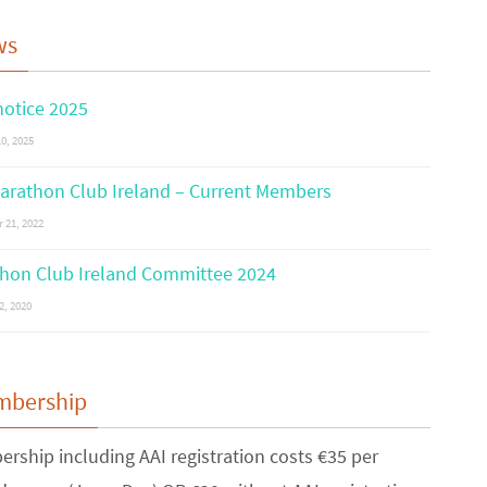
ws
otice 2025
0, 2025
arathon Club Ireland – Current Members
 21, 2022
hon Club Ireland Committee 2024
2, 2020
mbership
rship including AAI registration costs €35 per