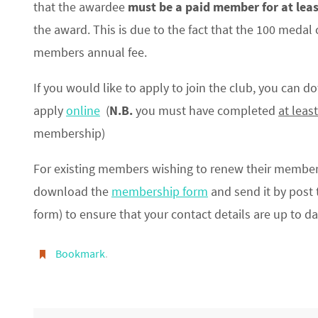
that the awardee
must be a paid member for at leas
the award. This is due to the fact that the 100 medal
members annual fee.
If you would like to apply to join the club, you can 
apply
online
(
N.B.
you must have completed
at least
membership)
For existing members wishing to renew their member
download the
membership form
and send it by post t
form) to ensure that your contact details are up to da
Bookmark
.