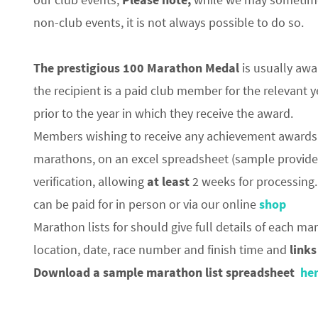
non-club events, it is not always possible to do so.
The prestigious 100 Marathon Medal
is usually awa
the recipient is a paid club member for the relevant 
prior to the year in which they receive the award.
Members wishing to receive any achievement awards 
marathons, on an excel spreadsheet (sample provid
verification, allowing
at least
2 weeks for processing.
can be paid for in person or via our online
shop
Marathon lists for should give full details of each m
location, date, race number and finish time and
links
Download a sample marathon list spreadsheet
he