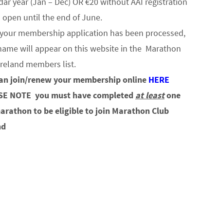
dar year (Jan – Dec) OR €20 without AAI registration
s open until the end of June.
your membership application has been processed,
name will appear on this website in the Marathon
Ireland members list.
an join/renew your membership online
HERE
SE NOTE
you must have completed
at least
one
marathon to be eligible to join Marathon Club
nd