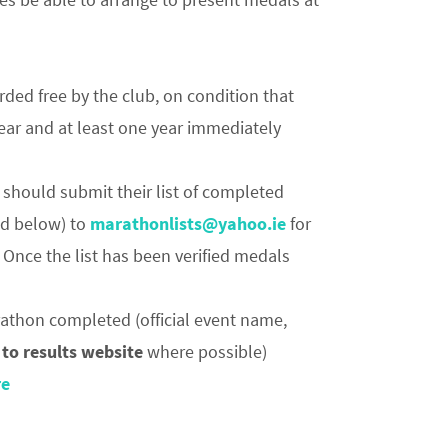
rded free by the club, on condition that
year and at least one year immediately
should submit their list of completed
ed below) to
marathonlists@yahoo.ie
for
 Once the list has been verified medals
arathon completed (official event name,
 to results website
where possible)
re