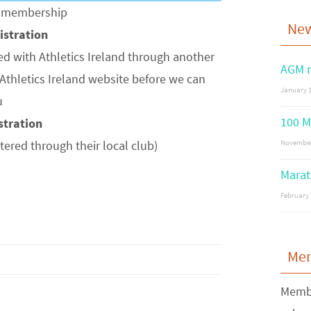
of membership
Ne
gistration
ed with Athletics Ireland through another
AGM n
Athletics Ireland website before we can
January 1
u
100 M
istration
stered through their local club)
November
Marat
February 
Me
Membe