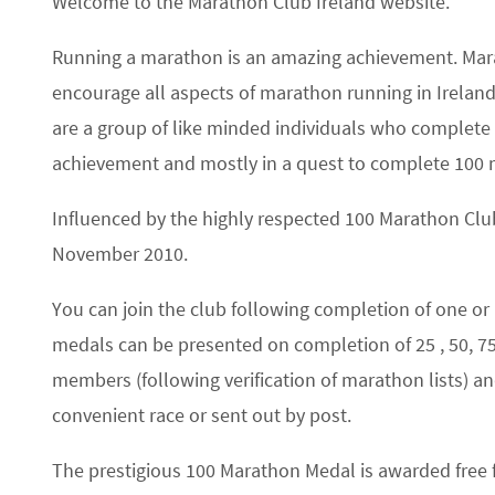
Welcome to the Marathon Club Ireland website.
Running a marathon is an amazing achievement. Mar
encourage all aspects of marathon running in Ireland,
are a group of like minded individuals who complete 2
achievement and mostly in a quest to complete 100 
Influenced by the highly respected 100 Marathon Club
November 2010.
You can join the club following completion of one 
medals can be presented on completion of 25 , 50, 
members (following verification of marathon lists) 
convenient race or sent out by post.
The prestigious 100 Marathon Medal is awarded free fr