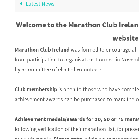
Latest News
Welcome to the Marathon Club Irelan
website
Marathon Club Ireland
was formed to encourage all 
from participation to organisation. Formed in Novemb
by a committee of elected volunteers.
Club membership
is open to those who have compl
achievement awards can be purchased to mark the co
Achievement medals/awards
for 20, 50 or 75 mar
following verification of their marathon list, for pre
our club events,
Please note,
while we may sometime