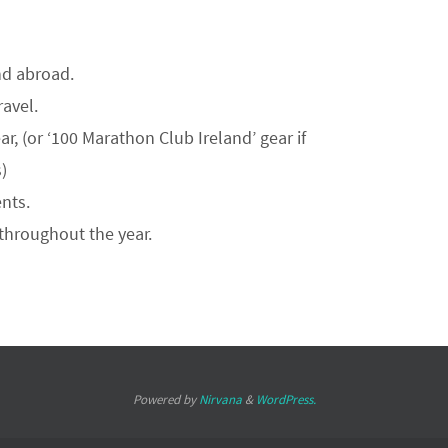
nd abroad.
ravel.
r, (or ‘100 Marathon Club Ireland’ gear if
)
nts.
throughout the year.
Powered by
Nirvana
&
WordPress.