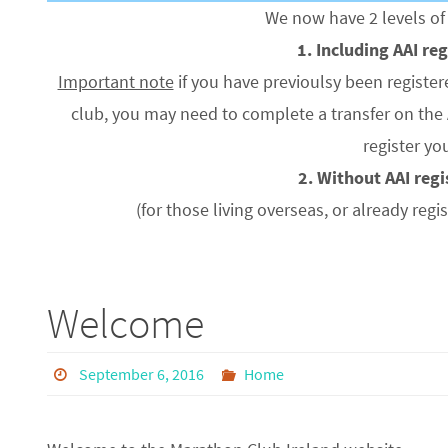
We now have 2 levels 
1. Including AAI re
Important note
if you have previoulsy been register
club, you may need to complete a transfer on the 
register yo
2. Without AAI reg
(for those living overseas, or already regi
Welcome
September 6, 2016
Home