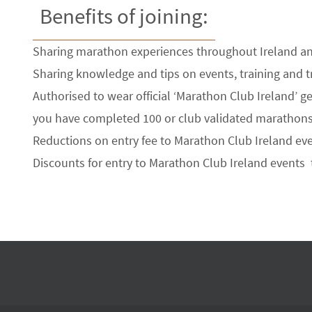
Benefits of joining:
Sharing marathon experiences throughout Ireland a
Sharing knowledge and tips on events, training and t
Authorised to wear official ‘Marathon Club Ireland’ gea
you have completed 100 or club validated marathons
Reductions on entry fee to Marathon Club Ireland eve
Discounts for entry to Marathon Club Ireland events 