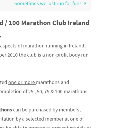
Sometimes we just run for fun!
d / 100 Marathon Club Ireland
.
aspects of marathon running in Ireland,
er 2010 the club is a non-profit body run
eted
one or more
marathons and
mpletion of 25 , 50, 75 & 100 marathons.
athons
can be purchased by members,
sentation by a selected member at one of
s be able to arrange to present medals at