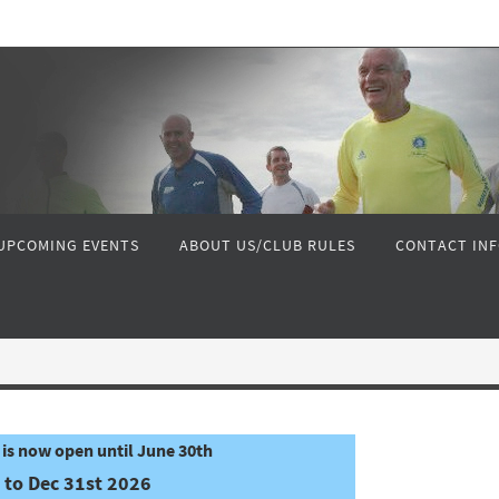
UPCOMING EVENTS
ABOUT US/CLUB RULES
CONTACT IN
is now open until June 30th
 to Dec 31st 2026