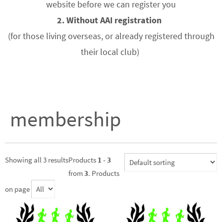
website before we can register you
2. Without AAI registration
(for those living overseas, or already registered through
their local club)
membership
Showing all 3 results
Products
1 - 3
from
3
. Products
on page