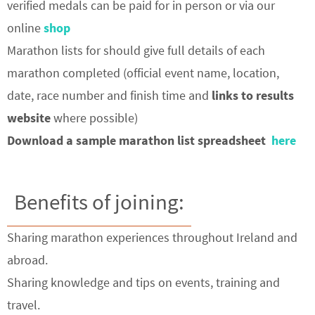
verified medals can be paid for in person or via our
online
shop
Marathon lists for should give full details of each
marathon completed (official event name, location,
date, race number and finish time and
links to results
website
where possible)
Download a sample marathon list spreadsheet
here
Benefits of joining:
Sharing marathon experiences throughout Ireland and
abroad.
Sharing knowledge and tips on events, training and
travel.