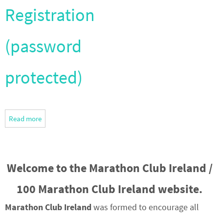
Registration
(password
protected)
Read more
Welcome to the Marathon Club Ireland /
100 Marathon Club Ireland website.
Marathon Club Ireland
was formed to encourage all