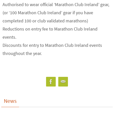
Authorised to wear official ‘Marathon Club Ireland’ gear,
(or ‘100 Marathon Club Ireland’ gear if you have
completed 100 or club validated marathons)
Reductions on entry fee to Marathon Club Ireland
events.
Discounts for entry to Marathon Club Ireland events
throughout the year.
News