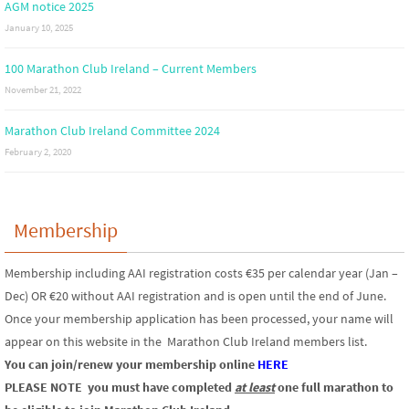
AGM notice 2025
January 10, 2025
100 Marathon Club Ireland – Current Members
November 21, 2022
Marathon Club Ireland Committee 2024
February 2, 2020
Membership
Membership including AAI registration costs €35 per calendar year (Jan –
Dec) OR €20 without AAI registration and is open until the end of June.
Once your membership application has been processed, your name will
appear on this website in the Marathon Club Ireland members list.
You can join/renew your membership online
HERE
PLEASE NOTE
you must have completed
at least
one full marathon to