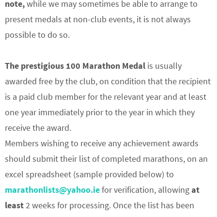
note,
while we may sometimes be able to arrange to
present medals at non-club events, it is not always
possible to do so.
The prestigious 100 Marathon Medal
is usually
awarded free by the club, on condition that the recipient
is a paid club member for the relevant year and at least
one year immediately prior to the year in which they
receive the award.
Members wishing to receive any achievement awards
should submit their list of completed marathons, on an
excel spreadsheet (sample provided below) to
marathonlists@yahoo.ie
for verification, allowing
at
least
2 weeks for processing. Once the list has been