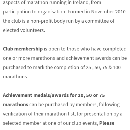
aspects of marathon running in Ireland, from
participation to organisation. Formed in November 2010
the club is a non-profit body run by a committee of
elected volunteers.
Club membership
is open to those who have completed
one or more
marathons and achievement awards can be
purchased to mark the completion of 25 , 50, 75 & 100
marathons.
Achievement medals/awards
for 20, 50 or 75
marathons
can be purchased by members, following
verification of their marathon list, for presentation by a
selected member at one of our club events,
Please