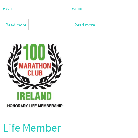
€
35.00
€
20.00
Read more
Read more
Life Member