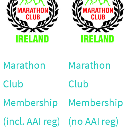
Marathon
Marathon
Club
Club
Membership
Membership
(incl. AAI reg)
(no AAI reg)