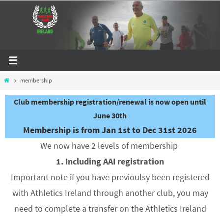
Skip
to
content
Home
membership
Club membership registration/renewal is now open until
June 30th
Membership is from Jan 1st to Dec 31st 2026
We now have 2 levels of membership
1. Including AAI registration
Important note
if you have previoulsy been registered
with Athletics Ireland through another club, you may
need to complete a transfer on the Athletics Ireland