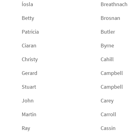
Íosla
Breathnach
Betty
Brosnan
Patricia
Butler
Ciaran
Byrne
Christy
Cahill
Gerard
Campbell
Stuart
Campbell
John
Carey
Martin
Carroll
Ray
Cassin