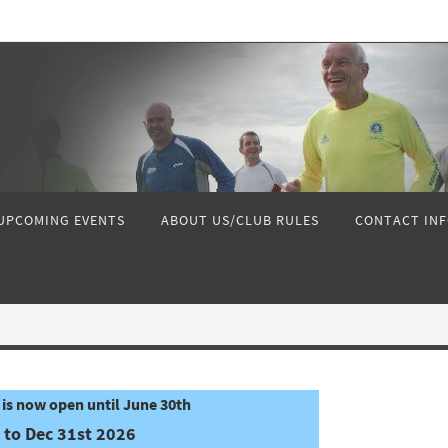
UPCOMING EVENTS
ABOUT US/CLUB RULES
CONTACT IN
is now open until June 30th
 to Dec 31st 2026