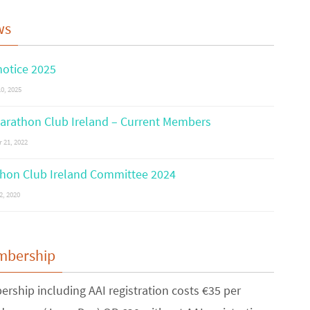
ws
otice 2025
0, 2025
arathon Club Ireland – Current Members
 21, 2022
hon Club Ireland Committee 2024
2, 2020
mbership
rship including AAI registration costs €35 per