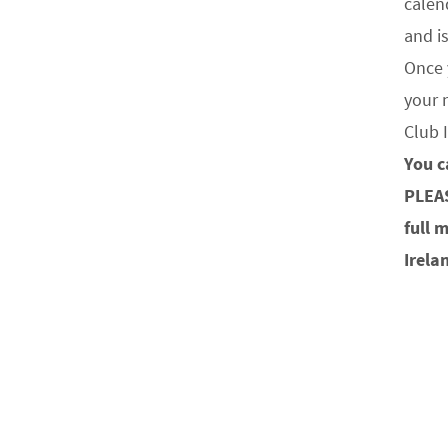
calen
and i
Once 
your 
Club 
You c
PLEA
full 
Irela