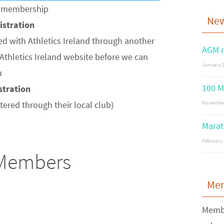
of membership
Ne
gistration
ed with Athletics Ireland through another
AGM n
Athletics Ireland website before we can
January 1
u
100 M
istration
stered through their local club)
November
Marat
February 
 Members
Me
Membe