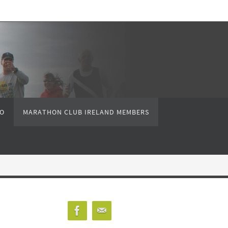
FO
MARATHON CLUB IRELAND MEMBERS