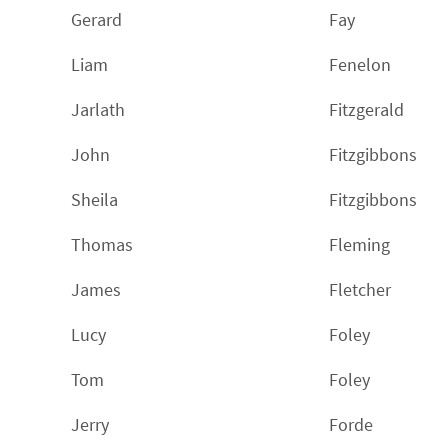
Gerard
Fay
Liam
Fenelon
Jarlath
Fitzgerald
John
Fitzgibbons
Sheila
Fitzgibbons
Thomas
Fleming
James
Fletcher
Lucy
Foley
Tom
Foley
Jerry
Forde