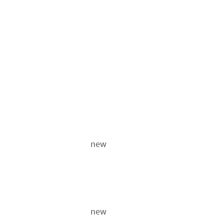
new
new