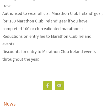
travel.
Authorised to wear official ‘Marathon Club Ireland’ gear,
(or ‘100 Marathon Club Ireland’ gear if you have
completed 100 or club validated marathons)
Reductions on entry fee to Marathon Club Ireland
events.
Discounts for entry to Marathon Club Ireland events
throughout the year.
News