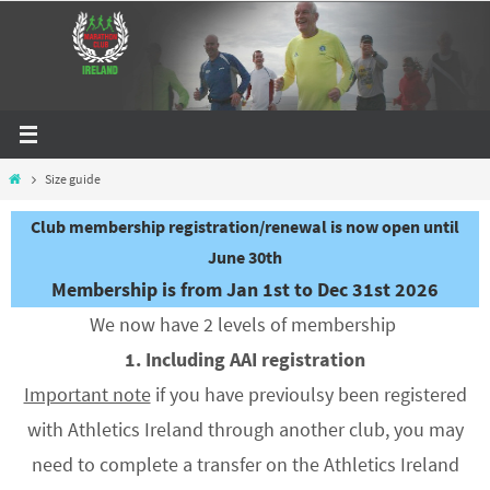
Skip
to
content
Home
Size guide
Club membership registration/renewal is now open until
June 30th
Membership is from Jan 1st to Dec 31st 2026
We now have 2 levels of membership
1. Including AAI registration
Important note
if you have previoulsy been registered
with Athletics Ireland through another club, you may
need to complete a transfer on the Athletics Ireland