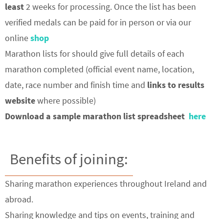
least
2 weeks for processing. Once the list has been
verified medals can be paid for in person or via our
online
shop
Marathon lists for should give full details of each
marathon completed (official event name, location,
date, race number and finish time and
links to results
website
where possible)
Download a sample marathon list spreadsheet
here
Benefits of joining:
Sharing marathon experiences throughout Ireland and
abroad.
Sharing knowledge and tips on events, training and