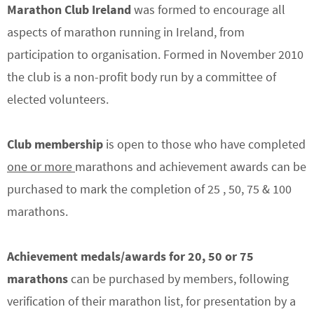
Marathon Club Ireland
was formed to encourage all
aspects of marathon running in Ireland, from
participation to organisation. Formed in November 2010
the club is a non-profit body run by a committee of
elected volunteers.
Club membership
is open to those who have completed
one or more
marathons and achievement awards can be
purchased to mark the completion of 25 , 50, 75 & 100
marathons.
Achievement medals/awards
for 20, 50 or 75
marathons
can be purchased by members, following
verification of their marathon list, for presentation by a