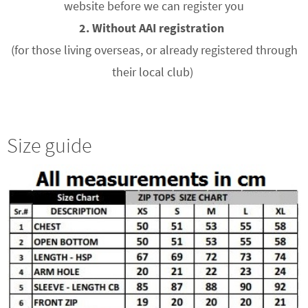
website before we can register you
2. Without AAI registration
(for those living overseas, or already registered through
their local club)
Size guide