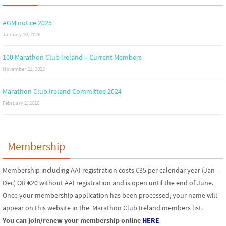
AGM notice 2025
January 10, 2025
100 Marathon Club Ireland – Current Members
November 21, 2022
Marathon Club Ireland Committee 2024
February 2, 2020
Membership
Membership including AAI registration costs €35 per calendar year (Jan –
Dec) OR €20 without AAI registration and is open until the end of June.
Once your membership application has been processed, your name will
appear on this website in the Marathon Club Ireland members list.
You can join/renew your membership online
HERE