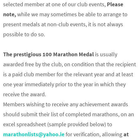
selected member at one of our club events,
Please
note,
while we may sometimes be able to arrange to
present medals at non-club events, it is not always
possible to do so.
The prestigious 100 Marathon Medal
is usually
awarded free by the club, on condition that the recipient
is a paid club member for the relevant year and at least
one year immediately prior to the year in which they
receive the award.
Members wishing to receive any achievement awards
should submit their list of completed marathons, on an
excel spreadsheet (sample provided below) to
marathonlists@yahoo.ie
for verification, allowing
at