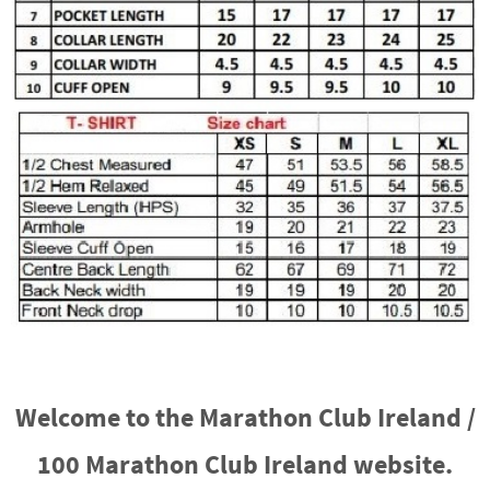
Welcome to the Marathon Club Ireland /
100 Marathon Club Ireland website.