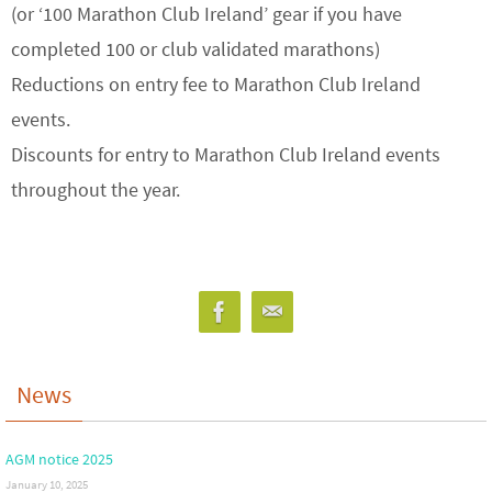
(or ‘100 Marathon Club Ireland’ gear if you have
completed 100 or club validated marathons)
Reductions on entry fee to Marathon Club Ireland
events.
Discounts for entry to Marathon Club Ireland events
throughout the year.
News
AGM notice 2025
January 10, 2025