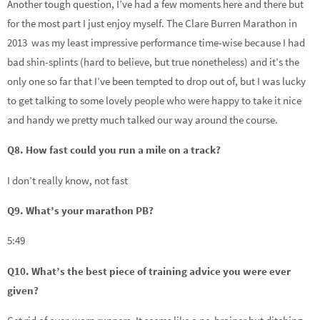
Another tough question, I’ve had a few moments here and there but
for the most part I just enjoy myself. The Clare Burren Marathon in
2013 was my least impressive performance time-wise because I had
bad shin-splints (hard to believe, but true nonetheless) and it’s the
only one so far that I’ve been tempted to drop out of, but I was lucky
to get talking to some lovely people who were happy to take it nice
and handy we pretty much talked our way around the course.
Q8. How fast could you run a mile on a track?
I don’t really know, not fast
Q9. What’s your marathon PB?
5:49
Q10. What’s the best piece of training advice you were ever
given?