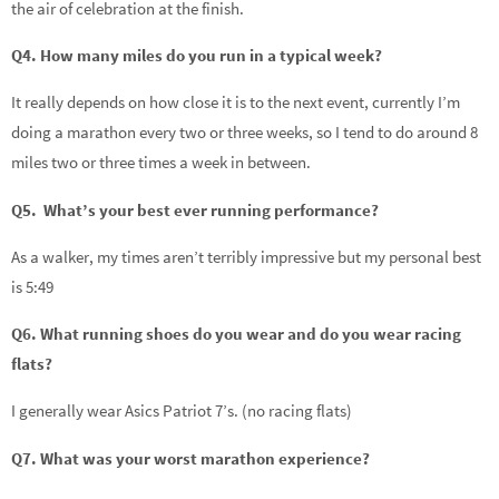
the air of celebration at the finish.
Q4. How many miles do you run in a typical week?
It really depends on how close it is to the next event, currently I’m
doing a marathon every two or three weeks, so I tend to do around 8
miles two or three times a week in between.
Q5. What’s your best ever running performance?
As a walker, my times aren’t terribly impressive but my personal best
is 5:49
Q6. What running shoes do you wear and do you wear racing
flats?
I generally wear Asics Patriot 7’s. (no racing flats)
Q7. What was your worst marathon experience?