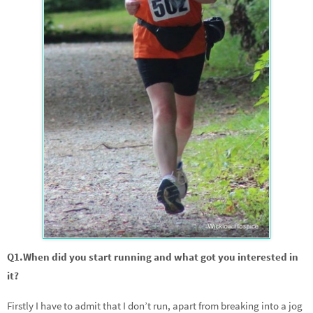
Q1.When did you start running and what got you interested in
it?
Firstly I have to admit that I don’t run, apart from breaking into a jog