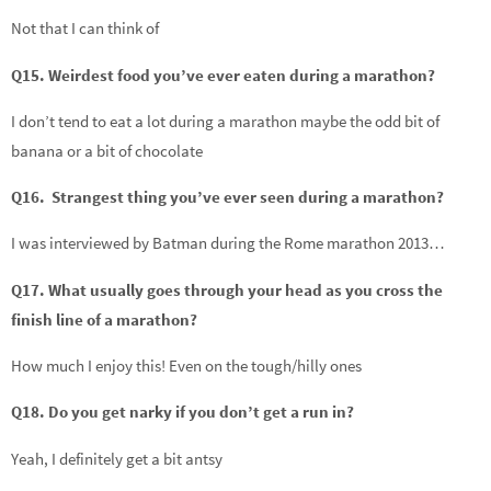
Not that I can think of
Q15. Weirdest food you’ve ever eaten during a marathon?
I don’t tend to eat a lot during a marathon maybe the odd bit of
banana or a bit of chocolate
Q16. Strangest thing you’ve ever seen during a marathon?
I was interviewed by Batman during the Rome marathon 2013…
Q17. What usually goes through your head as you cross the
finish line of a marathon?
How much I enjoy this! Even on the tough/hilly ones
Q18. Do you get narky if you don’t get a run in?
Yeah, I definitely get a bit antsy