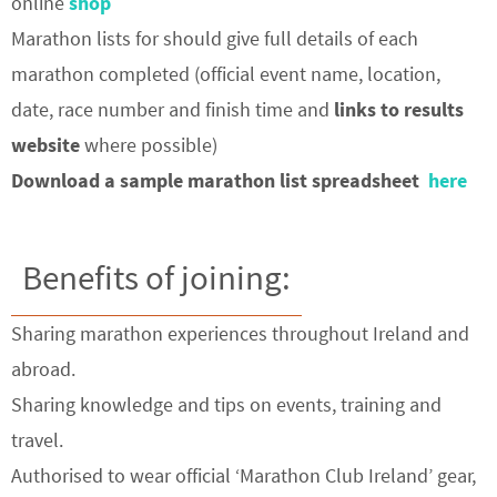
online
shop
Marathon lists for should give full details of each
marathon completed (official event name, location,
date, race number and finish time and
links to results
website
where possible)
Download a sample marathon list spreadsheet
here
Benefits of joining:
Sharing marathon experiences throughout Ireland and
abroad.
Sharing knowledge and tips on events, training and
travel.
Authorised to wear official ‘Marathon Club Ireland’ gear,