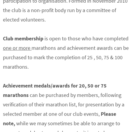
participation to organisation. Formed in November 2010
the club is a non-profit body run by a committee of
elected volunteers.
Club membership
is open to those who have completed
one or more
marathons and achievement awards can be
purchased to mark the completion of 25 , 50, 75 & 100
marathons.
Achievement medals/awards
for 20, 50 or 75
marathons
can be purchased by members, following
verification of their marathon list, for presentation by a
selected member at one of our club events,
Please
note,
while we may sometimes be able to arrange to