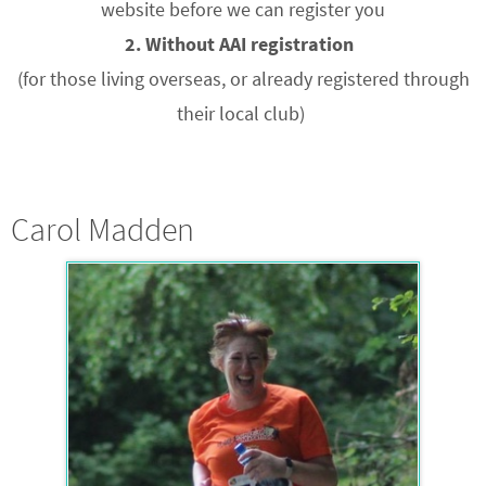
website before we can register you
2. Without AAI registration
(for those living overseas, or already registered through
their local club)
Carol Madden