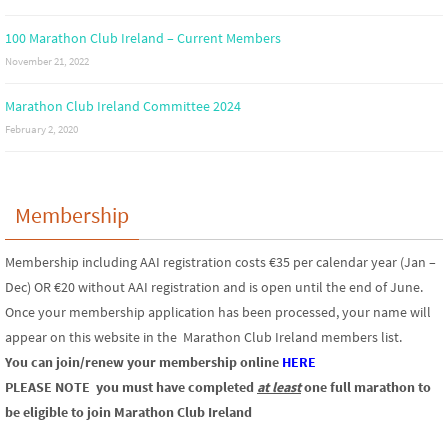
100 Marathon Club Ireland – Current Members
November 21, 2022
Marathon Club Ireland Committee 2024
February 2, 2020
Membership
Membership including AAI registration costs €35 per calendar year (Jan –
Dec) OR €20 without AAI registration and is open until the end of June.
Once your membership application has been processed, your name will
appear on this website in the Marathon Club Ireland members list.
You can join/renew your membership online
HERE
PLEASE NOTE
you must have completed
at least
one full marathon to
be eligible to join Marathon Club Ireland