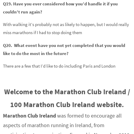
Q19. Have you ever considered how you’d handle it if you
couldn’t run again?
With walking it’s probably not as likely to happen, but I would really
miss marathons if I had to stop doing them
Q20. What event have you not yet completed that you would
like to do the most in the future?
There are a few that I’d like to do including Paris and London
Welcome to the Marathon Club Ireland /
100 Marathon Club Ireland website.
Marathon Club Ireland
was formed to encourage all
aspects of marathon running in Ireland, from