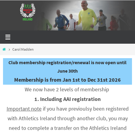
Skip
to
content
Home
Carol Madden
Club membership registration/renewal is now open until
June 30th
Membership is from Jan 1st to Dec 31st 2026
We now have 2 levels of membership
1. Including AAI registration
Important note
if you have previoulsy been registered
with Athletics Ireland through another club, you may
need to complete a transfer on the Athletics Ireland