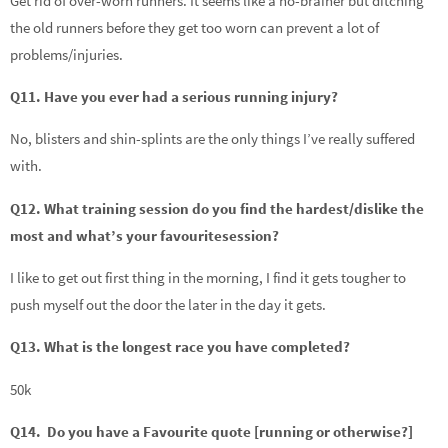
Get rid of over-worn runners. It seems like a no-brainer but ditching
the old runners before they get too worn can prevent a lot of
problems/injuries.
Q11. Have you ever had a serious running injury?
No, blisters and shin-splints are the only things I’ve really suffered
with.
Q12. What training session do you find the hardest/dislike the
most and what’s your favouritesession?
I like to get out first thing in the morning, I find it gets tougher to
push myself out the door the later in the day it gets.
Q13. What is the longest race you have completed?
50k
Q14. Do you have a Favourite quote [running or otherwise?]