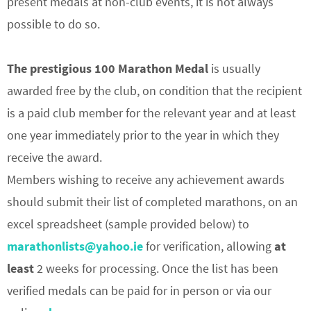
present medals at non-club events, it is not always
possible to do so.
The prestigious 100 Marathon Medal
is usually
awarded free by the club, on condition that the recipient
is a paid club member for the relevant year and at least
one year immediately prior to the year in which they
receive the award.
Members wishing to receive any achievement awards
should submit their list of completed marathons, on an
excel spreadsheet (sample provided below) to
marathonlists@yahoo.ie
for verification, allowing
at
least
2 weeks for processing. Once the list has been
verified medals can be paid for in person or via our