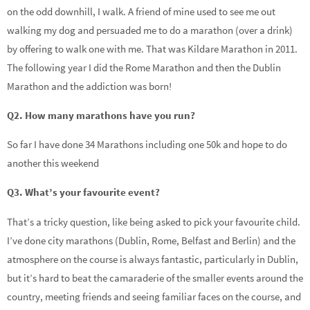
on the odd downhill, I walk. A friend of mine used to see me out
walking my dog and persuaded me to do a marathon (over a drink)
by offering to walk one with me. That was Kildare Marathon in 2011.
The following year I did the Rome Marathon and then the Dublin
Marathon and the addiction was born!
Q2. How many marathons have you run?
So far I have done 34 Marathons including one 50k and hope to do
another this weekend
Q3. What’s your favourite event?
That’s a tricky question, like being asked to pick your favourite child.
I’ve done city marathons (Dublin, Rome, Belfast and Berlin) and the
atmosphere on the course is always fantastic, particularly in Dublin,
but it’s hard to beat the camaraderie of the smaller events around the
country, meeting friends and seeing familiar faces on the course, and